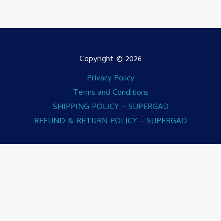
Copyright © 2026
Privacy Policy
Terms and Conditions
SHIPPING POLICY – SUPERGAD
REFUND & RETURN POLICY – SUPERGAD