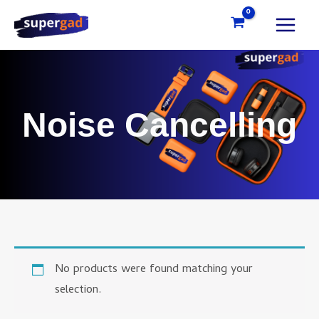
Skip
to
content
Noise Cancelling
No products were found matching your
selection.