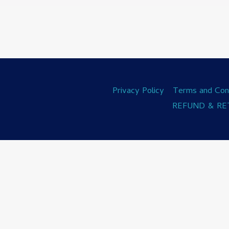
Privacy Policy
Terms and Cond
REFUND & RE