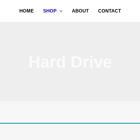
HOME
SHOP
ABOUT
CONTACT
Hard Drive