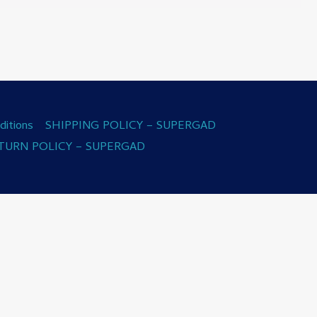
itions
SHIPPING POLICY – SUPERGAD
TURN POLICY – SUPERGAD