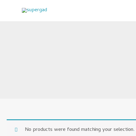
Skip
to
content
No products were found matching your selection.