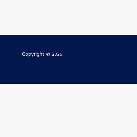
Copyright © 2026